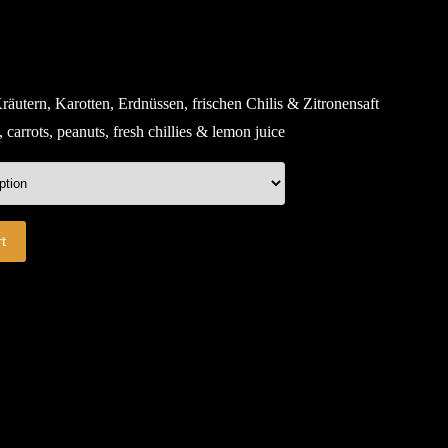
räutern, Karotten, Erdnüssen, frischen Chilis & Zitronensaft
carrots, peanuts, fresh chillies & lemon juice
t
E