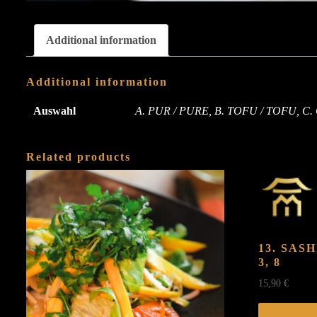
Additional information
Additional information
Auswahl
A. PUR / PURE, B. TOFU / TOFU, C
Related products
13. SAS
3, 8
15,90
€