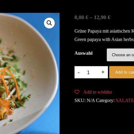
8,00
€
–
12,90
€
Grüne Papaya mit asiatischen K
Green papaya with Asian herbs, 
Auswahl
11.
Add to car
PAPAYA
SALAD
Add to wishlist
quantity
SKU:
N/A
Category:
SALAT