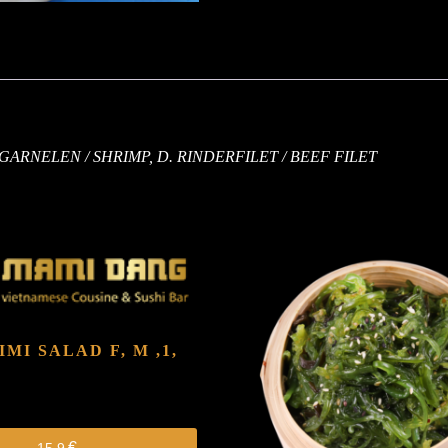
. GARNELEN / SHRIMP, D. RINDERFILET / BEEF FILET
HIMI SALAD
F, M ,1,
€