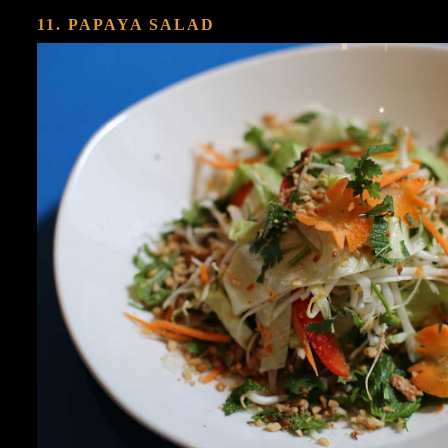
11. PAPAYA SALAD