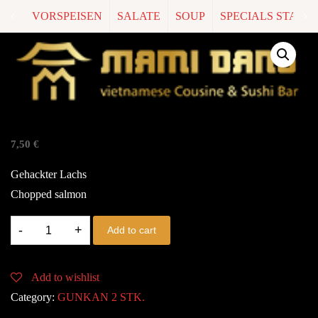
VORSPEISEN
SALATE
SOUP
SPECIALS START
G2. SAKE TARTAR
7,50
€
Gehackter Lachs
Chopped salmon
G2.
Add to cart
SAKE
TARTAR
Add to wishlist
quantity
Category:
GUNKAN 2 STK.