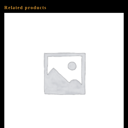
Related products