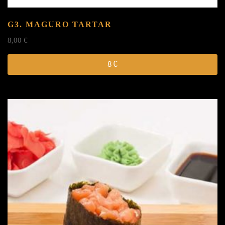
G3. MAGURO TARTAR
8,00
€
8
€