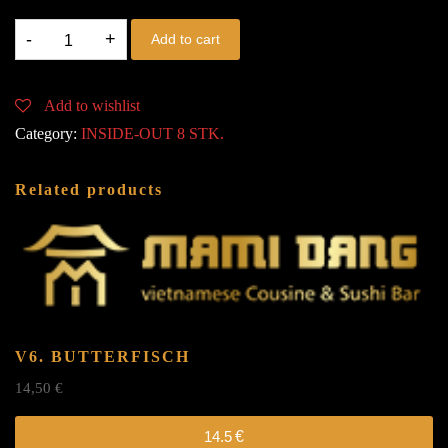
V7.
Add to cart
EBI
quantity
Add to wishlist
Category:
INSIDE-OUT 8 STK.
Related products
V6. BUTTERFISCH
14,50
€
14.5
€