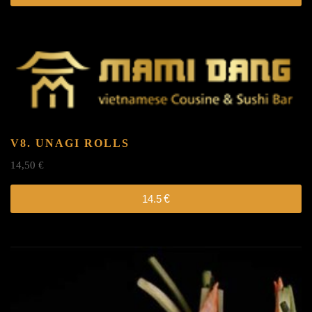
V8. UNAGI ROLLS
14,50
€
14.5
€