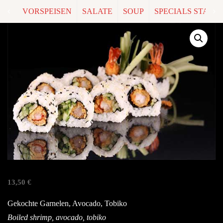
VORSPEISEN
SALATE
SOUP
SPECIALS START
V7. EBI
13,50
€
Gekochte Garnelen, Avocado, Tobiko
Boiled shrimp, avocado, tobiko