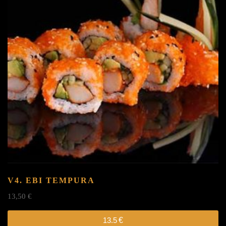
V4. EBI TEMPURA
13,50
€
13.5
€