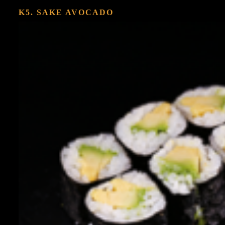
K5. SAKE AVOCADO