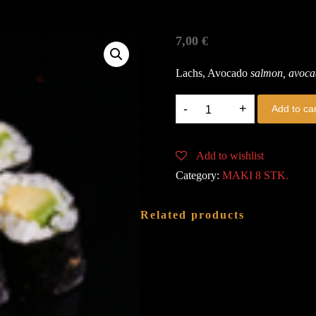
7,00
€
Lachs, Avocado
salmon, avoc
K5.
Add to car
SAKE
AVOCADO
Add to wishlist
quantity
Category:
MAKI 8 STK.
Related products