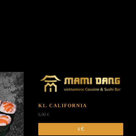
K1. CALIFORNIA
6,00
€
€
6